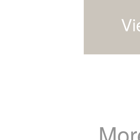
Vi
Mor