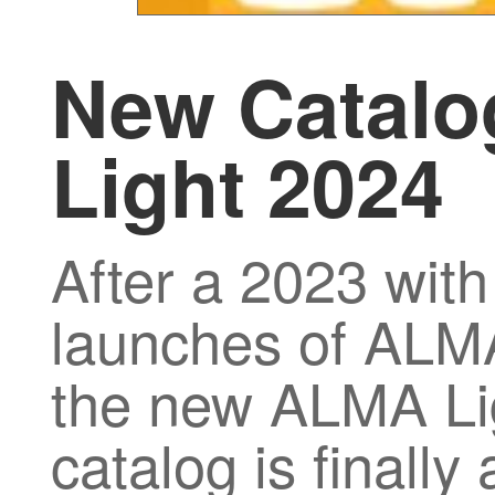
New Catal
Light 2024
After a 2023 with
launches of ALMA
the new ALMA Li
catalog is finally