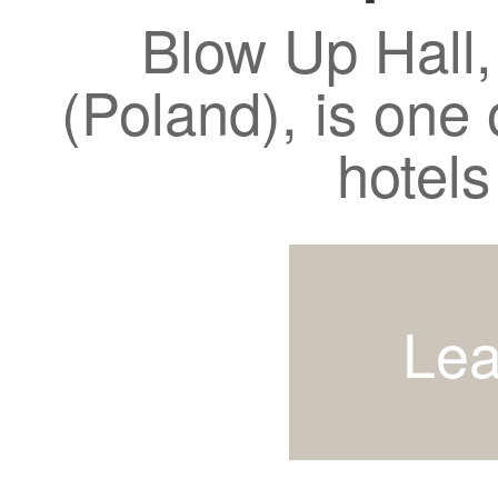
Blow Up Hall,
(Poland), is one 
hotels
Lea