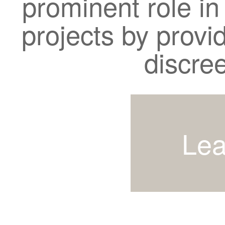
prominent role in
projects by provi
discre
Lea