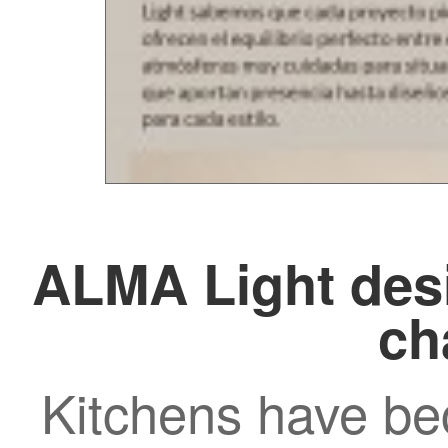
ALMA Light desi
ch
Kitchens have be