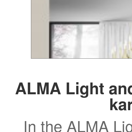
ALMA Light and
kar
In the ALMA Lig