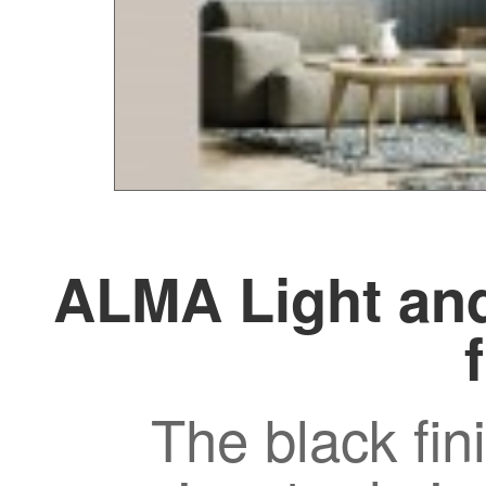
ALMA Light and
The black fin