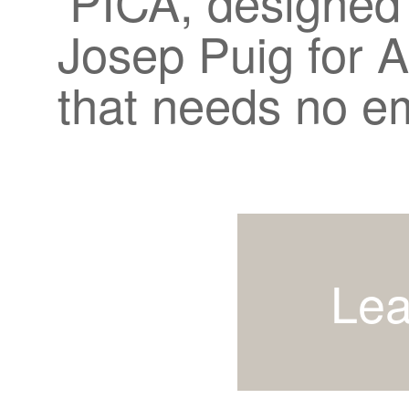
PICA, designed
Josep Puig for A
that needs no e
Lea