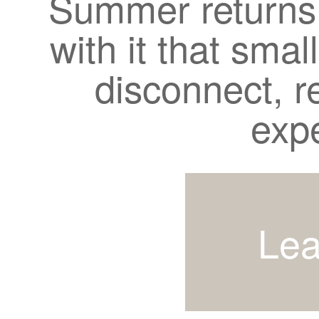
Summer returns 
with it that smal
disconnect, r
exp
Lea