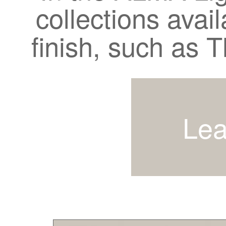
collections avail
finish, such as
Lea