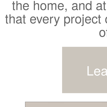
the home, and a
that every project c
o
Lea