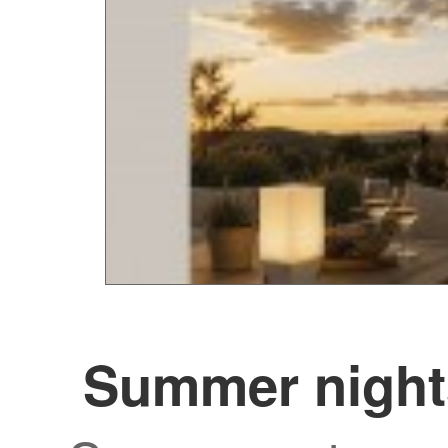
Summer night