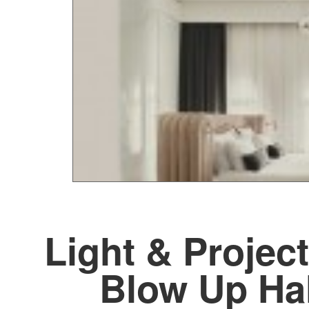
Light & Project
Blow Up Ha