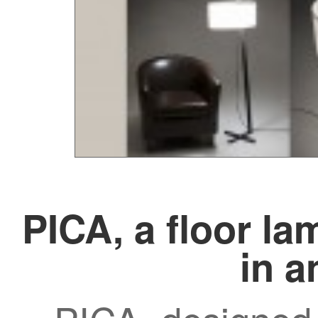
PICA, a floor la
in a