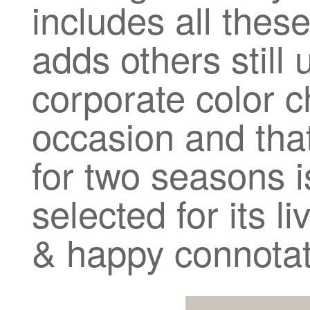
includes all the
adds others still
corporate color c
occasion and tha
for two seasons i
selected for its l
& happy connotat