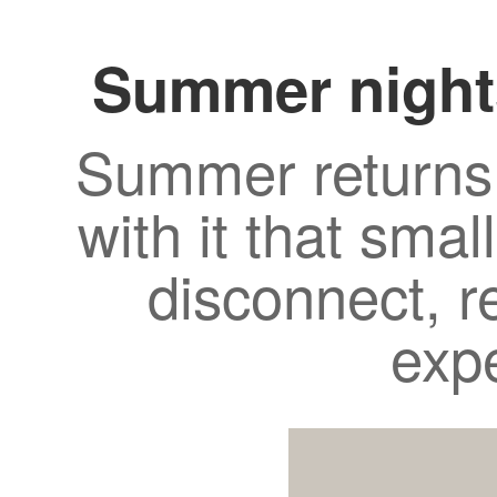
Summer night
Summer returns 
with it that smal
disconnect, r
exp