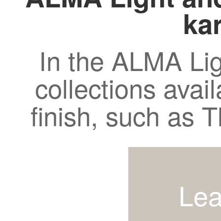
kar
In the ALMA Lig
collections avail
finish, such as
Lea