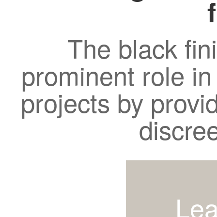
The black fin
prominent role in
projects by provi
discre
Lea