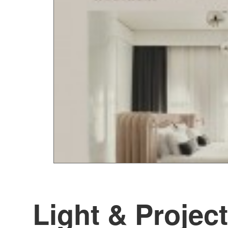
Light & Project