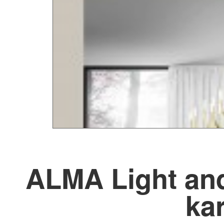
ALMA Light and
kar