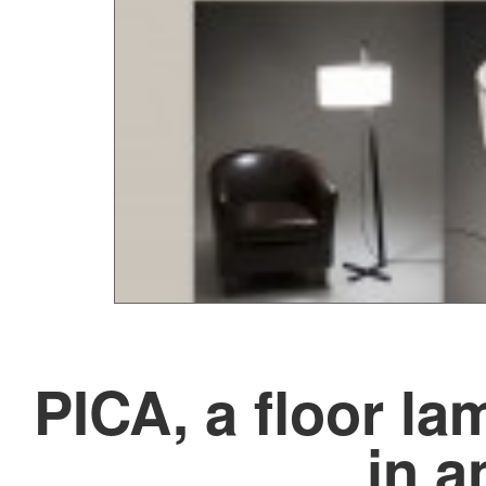
PICA, a floor la
in a