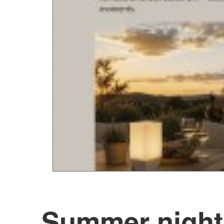
Summer night