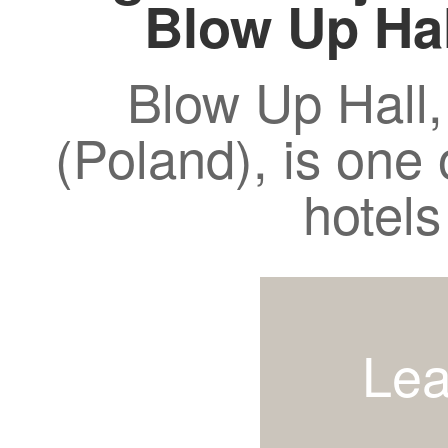
Blow Up Ha
Blow Up Hall,
(Poland), is one 
hotels
Lea