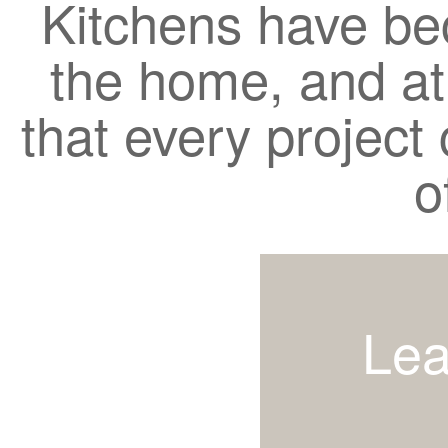
Kitchens have be
the home, and a
that every project c
o
Lea