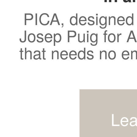
PICA, designed
Josep Puig for A
that needs no e
Lea