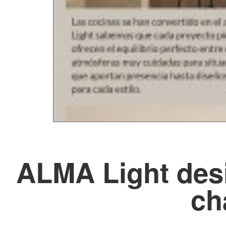
ALMA Light desi
ch