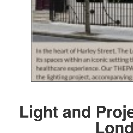
Light and Proj
Lond