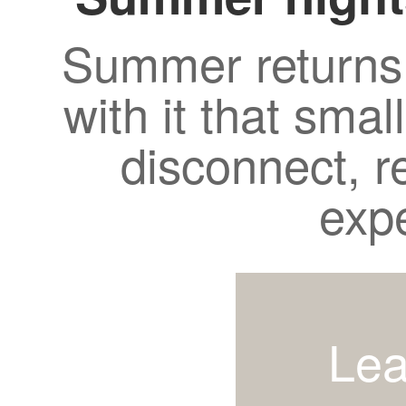
Summer returns 
with it that smal
disconnect, r
exp
Lea