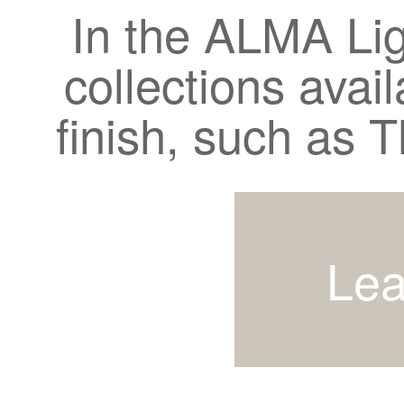
In the ALMA Lig
collections avail
finish, such as
Lea