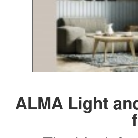
ALMA Light and