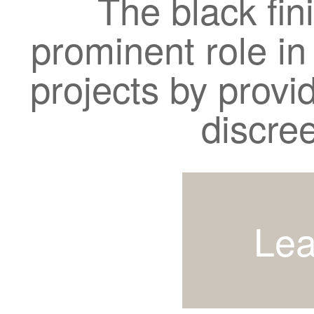
The black fin
prominent role in
projects by provi
discre
Lea