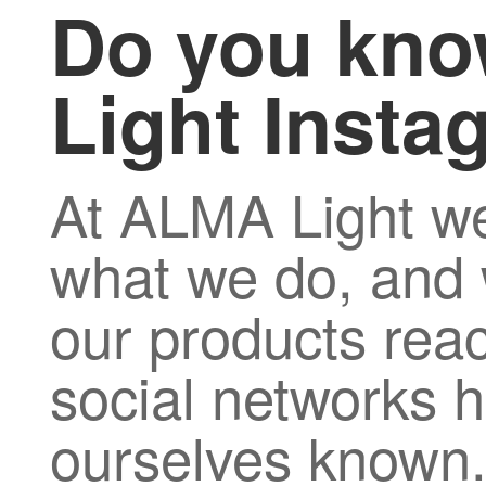
Do you kno
Light Inst
At ALMA Light we
what we do, and 
our products rea
social networks h
ourselves known