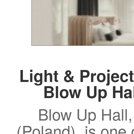
Light & Project
Blow Up Ha
Blow Up Hall,
(Poland), is one 