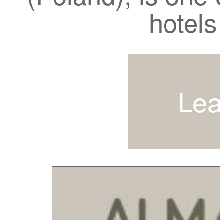
hotels
Lea