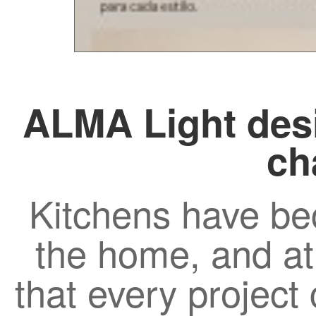
ALMA Light desi
ch
Kitchens have be
the home, and a
that every project c