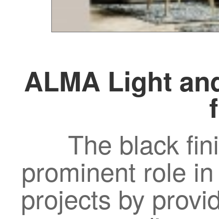
ALMA Light and
The black fin
prominent role in
projects by provi