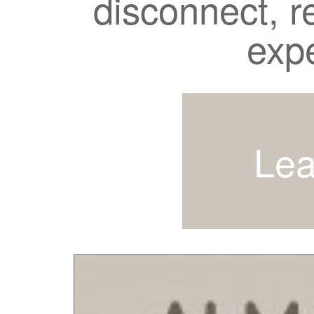
disconnect, r
exp
Lea