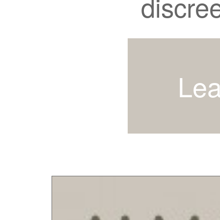
discre
Lea