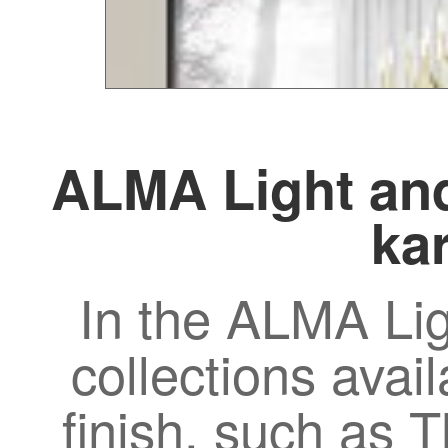
ALMA Light and
kar
In the ALMA Lig
collections avail
finish, such as