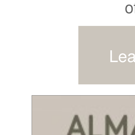
o
Lea