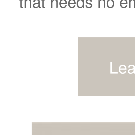
that needs no e
Lea