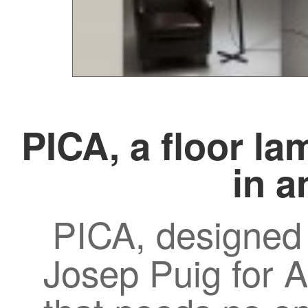
PICA, a floor la
in a
PICA, designed
Josep Puig for A