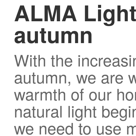
ALMA Light
autumn
With the increasi
autumn, we are wi
warmth of our ho
natural light beg
we need to use mor