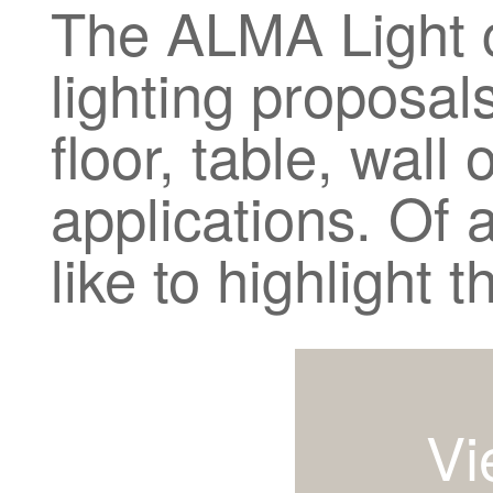
The ALMA Light ca
lighting proposals
floor, table, wall 
applications. Of 
like to highlight 
Vi