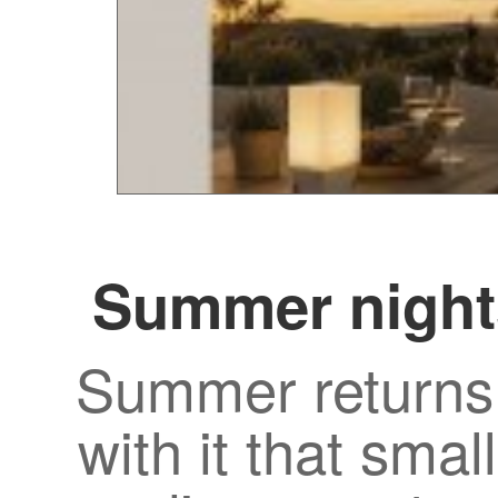
Summer night
Summer returns 
with it that smal