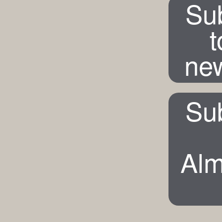
Su
t
new
Su
Alm