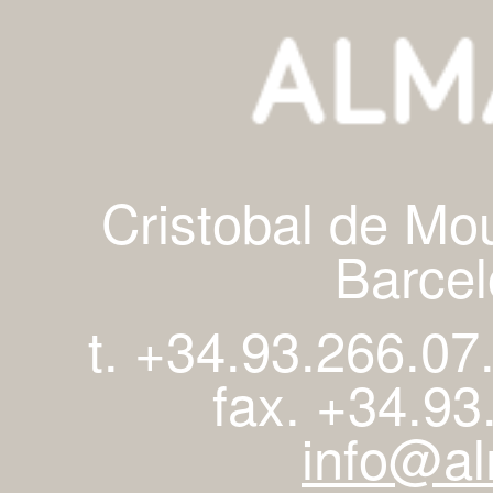
Cristobal de Mo
Barcel
t. +34.93.266.07
fax. +34.93
info@al