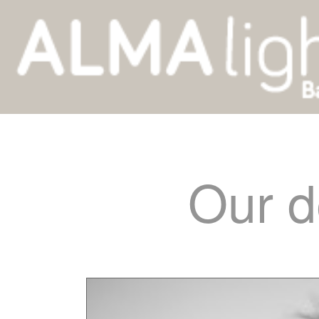
Our d