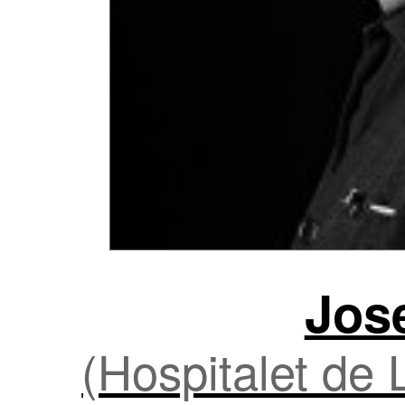
Jos
(Hospitalet de 