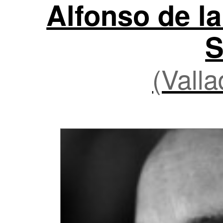
Alfonso de la
S
(Valla