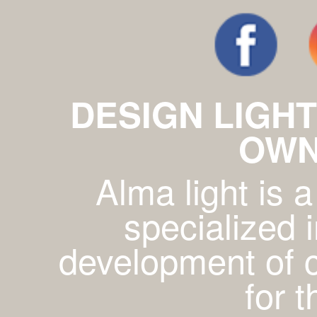
DESIGN LIGHT
OWN
Alma light is
specialized 
development of c
for 