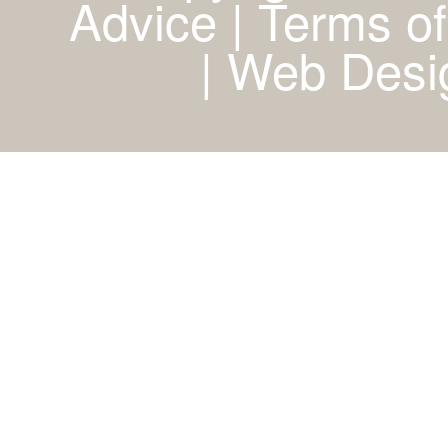
Advice | Terms of
|
Web Desig