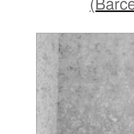
(Barce