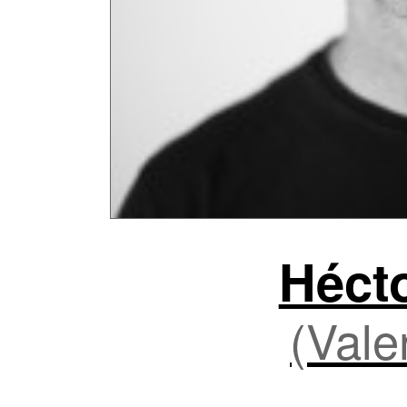
Héct
(Vale