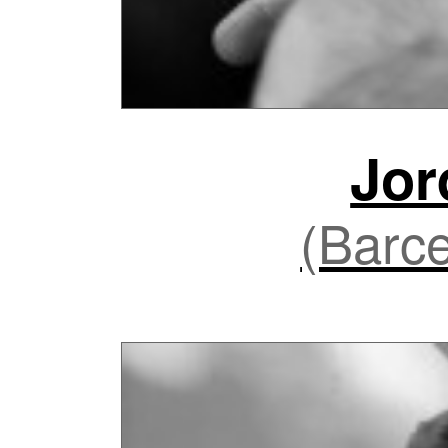
Jor
(Barce