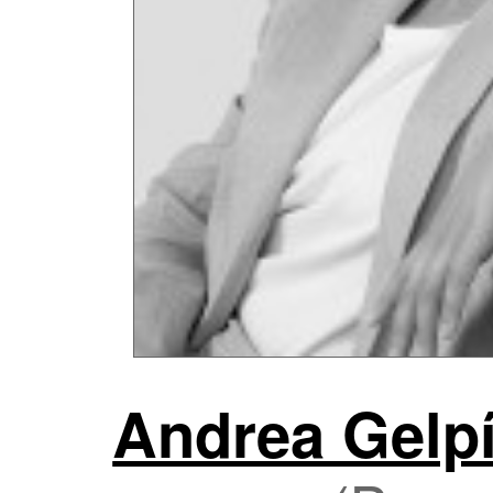
Andrea Gelpí