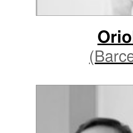
Orio
(Barce