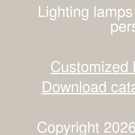
Lighting lamps
per
Customized 
Download cata
Copyright 2026