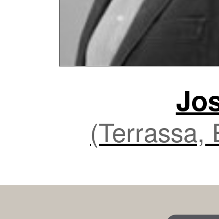
Jo
(Terrassa,