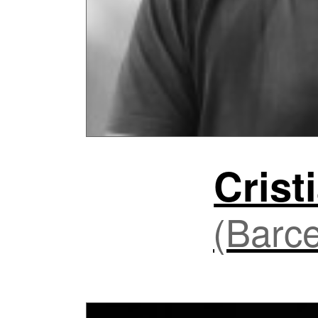
Crist
(Barce