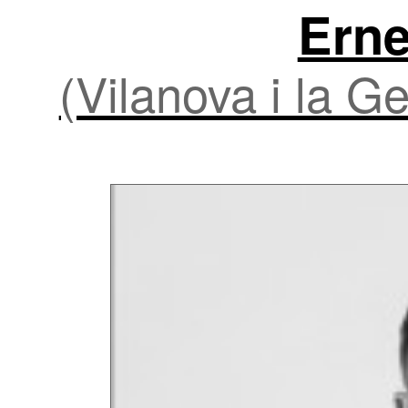
Erne
(Vilanova i la G