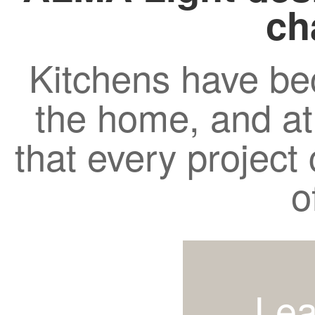
ch
Kitchens have be
the home, and a
that every project c
o
Lea