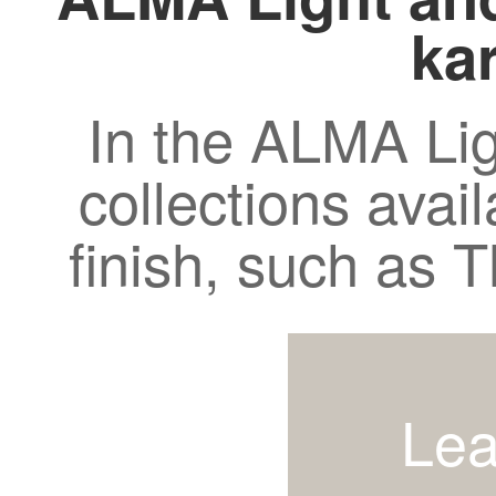
kar
In the ALMA Lig
collections avail
finish, such as
Lea