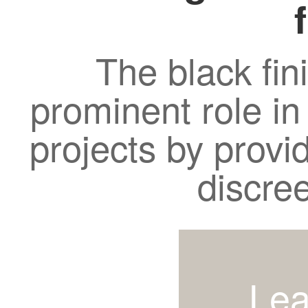
The black fin
prominent role in
projects by provi
discre
Lea