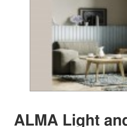
ALMA Light and