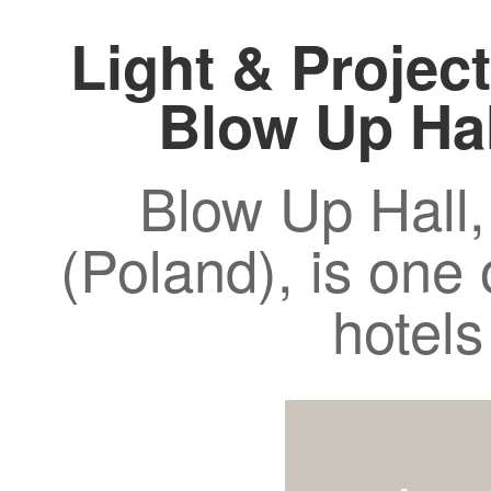
Light & Project
Blow Up Ha
Blow Up Hall,
(Poland), is one 
hotels