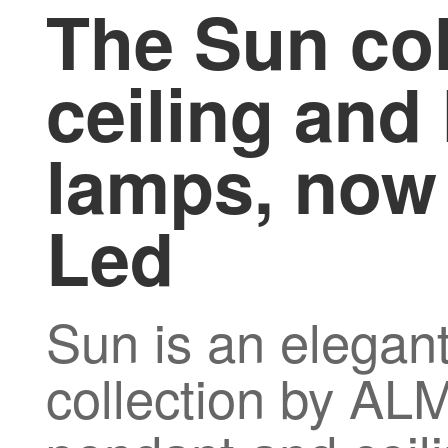
The Sun col
ceiling and
lamps, now 
Led
Sun is an elegant
collection by A