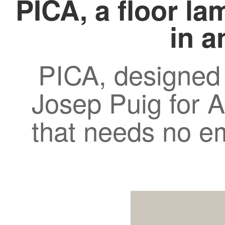
PICA, a floor la
in a
PICA, designed
Josep Puig for A
that needs no e