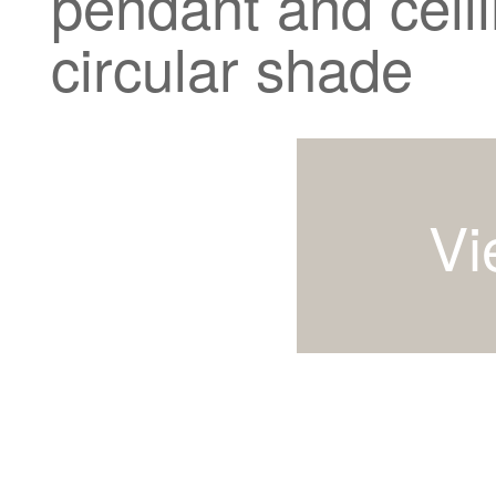
pendant and ceil
circular shade
Vi