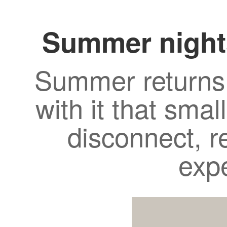
Summer night
Summer returns 
with it that smal
disconnect, r
exp