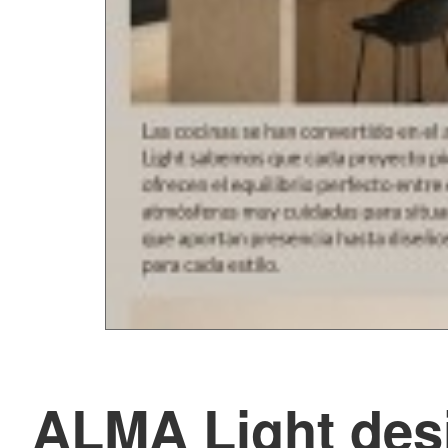
ALMA Light desi