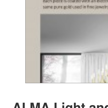
ALMA Light and