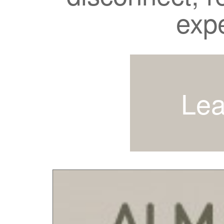
exp
Lea