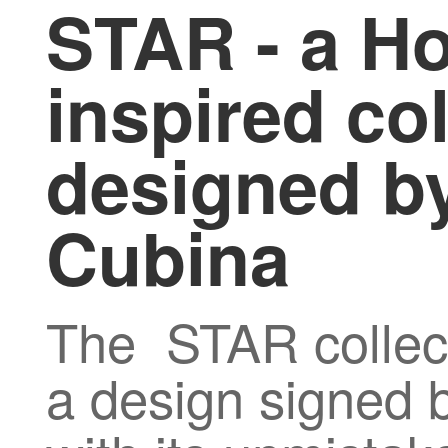
STAR - a H
inspired col
designed by
Cubina
The STAR collec
a design signed b