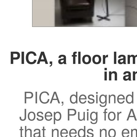
PICA, a floor la
in a
PICA, designed
Josep Puig for A
that needs no e