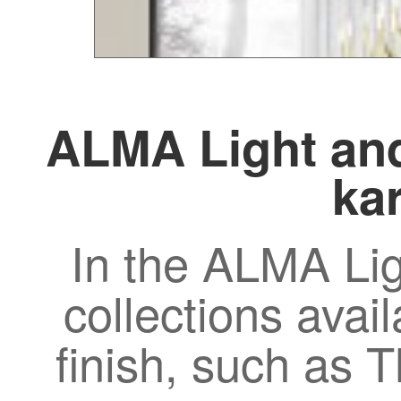
ALMA Light and
kar
In the ALMA Lig
collections avail
finish, such as