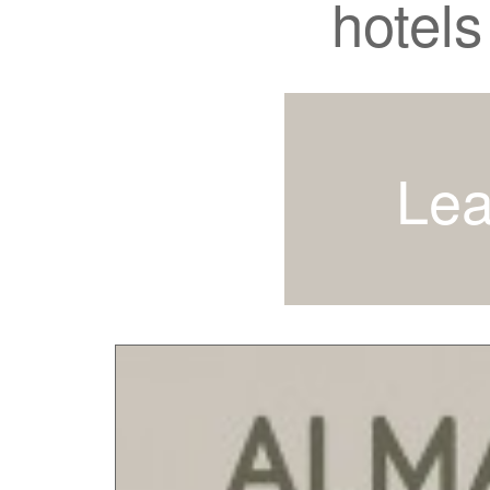
hotels
Lea