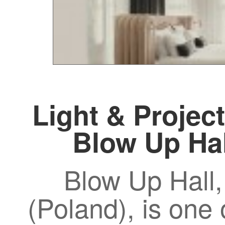
Light & Project
Blow Up Ha
Blow Up Hall,
(Poland), is one 