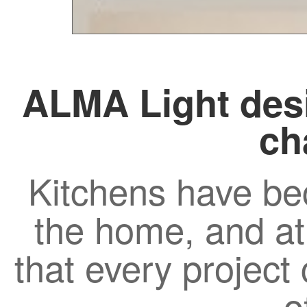
ALMA Light desi
ch
Kitchens have be
the home, and a
that every project c
o