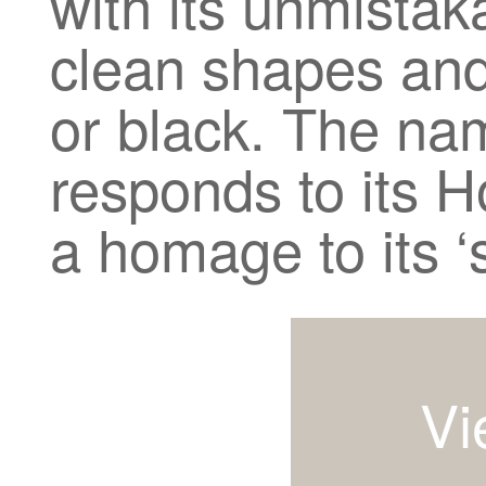
with its unmistak
clean shapes and 
or black. The nam
responds to its H
a homage to its ‘
Vi