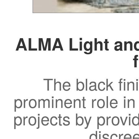
ALMA Light and
The black fin
prominent role in
projects by provi
discre