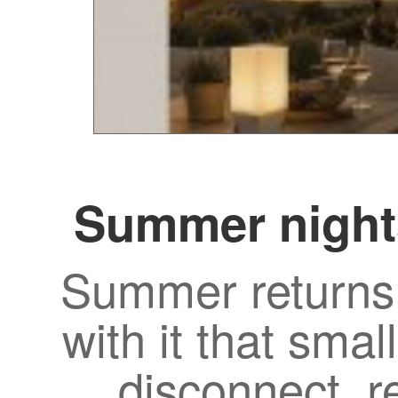
Summer night
Summer returns 
with it that smal
disconnect, r