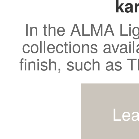
kar
In the ALMA Lig
collections avail
finish, such as
Lea