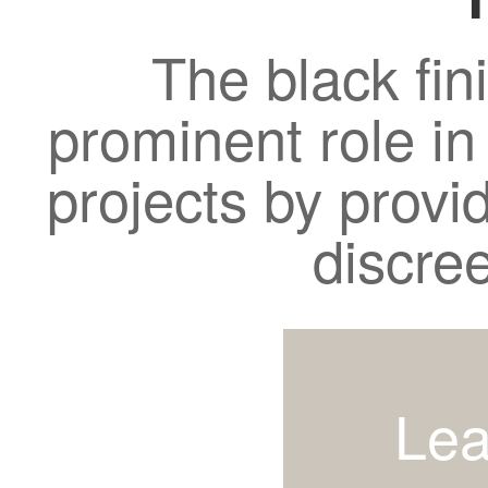
The black fin
prominent role in
projects by provi
discre
Lea