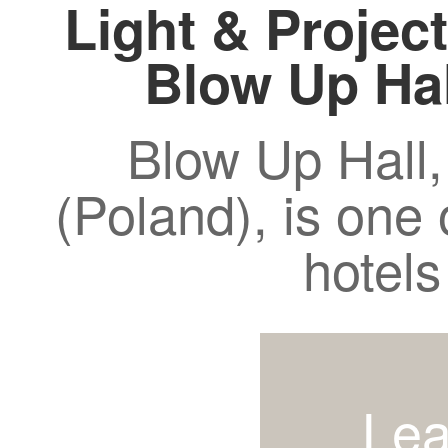
Light & Project
Blow Up Ha
Blow Up Hall,
(Poland), is one 
hotels
Lea