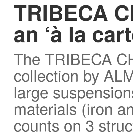
TRIBECA C
an ‘à la car
The TRIBECA 
collection by ALM
large suspension
materials (iron an
counts on 3 struc