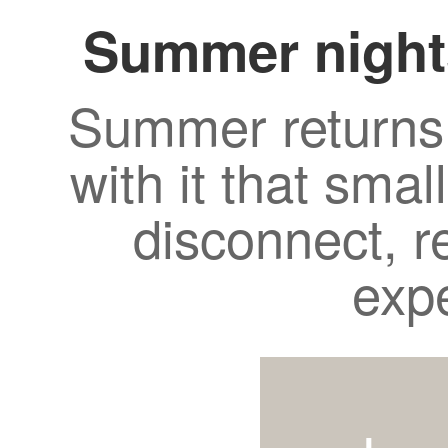
Summer night
Summer returns 
with it that smal
disconnect, r
exp