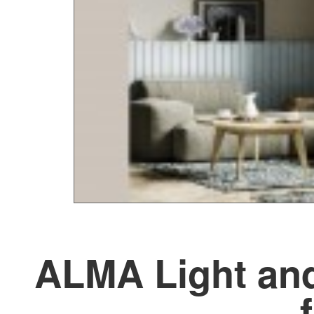
ALMA Light and