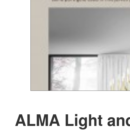
ALMA Light and