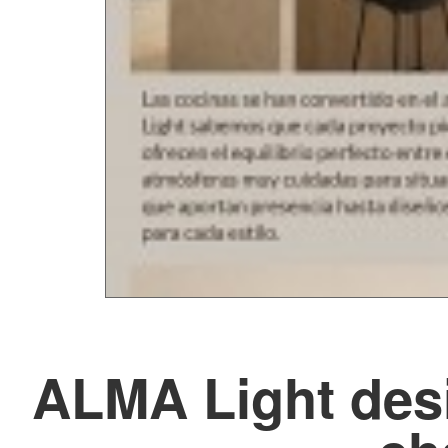
ALMA Light desi