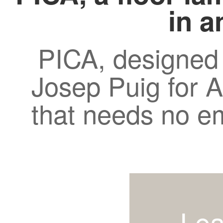
in a
PICA, designed
Josep Puig for A
that needs no e
Lea