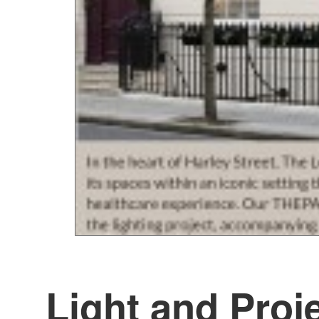
Light and Proj