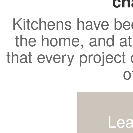
ch
Kitchens have be
the home, and a
that every project c
o
Lea