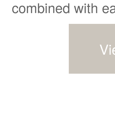
combined with ea
Vi