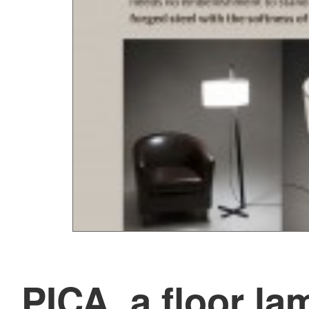
PICA, a floor la