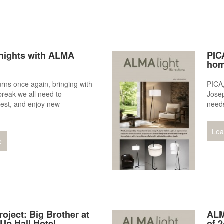
ights with ALMA
PICA
hom
ns once again, bringing with
PICA
 break we all need to
Josep
rest, and enjoy new
needs
.
Lea
e
roject: Big Brother at
ALM
Up Hall Hotel
of 2