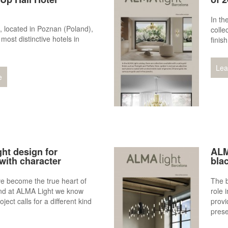
In th
, located in Poznan (Poland),
colle
 most distinctive hotels in
finis
Lea
e
ht design for
ALM
with character
blac
e become the true heart of
The b
nd at ALMA Light we know
role 
oject calls for a different kind
provi
pres