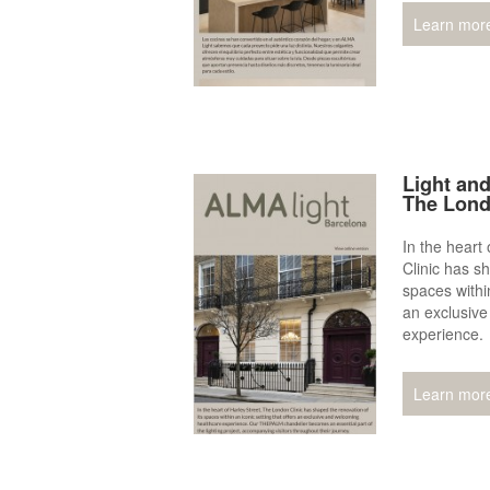
Learn mor
Light and
The Lond
In the heart
Clinic has sh
spaces within
an exclusive
experience.
Learn mor