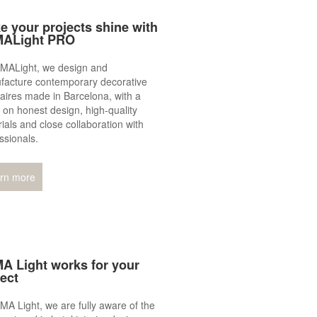
e your projects shine with
ALight PRO
LMALight, we design and
facture contemporary decorative
aires made in Barcelona, with a
 on honest design, high‑quality
ials and close collaboration with
ssionals.
rn more
A Light works for your
ject
MA Light, we are fully aware of the