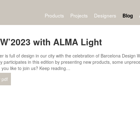
Products
Projects
Designers
Blog
W’2023 with ALMA Light
r is full of design in our city with the celebration of Barcelona Desi
ly participates in this edition by presenting new products, some unprece
 you like to join us? Keep reading…
 pdf