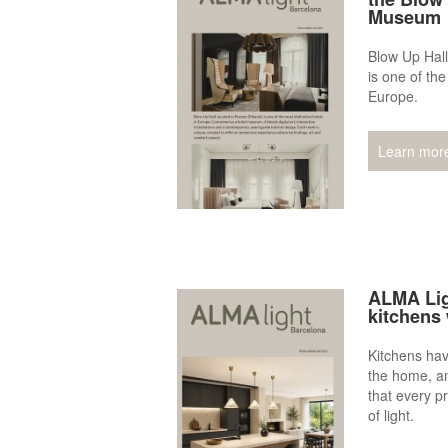
Museum
Blow Up Hall
is one of the
Europe.
Learn mor
ALMA Lig
kitchens 
Kitchens hav
the home, a
that every pr
of light.