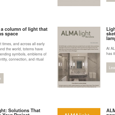
a column of light that
Lig
ms space
sket
lam
t times, and across all early
At AL
und the world, totems have
has i
cending symbols, emblems of
entity, connection, and ritual
Lea
e
ht: Solutions That
ALM