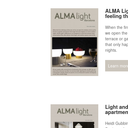
ALMA Lig
feeling t
When the firs
we open the
terrace or g
that only h
nights.
Learn mor
Light and
apartment
Heidi Gubbin