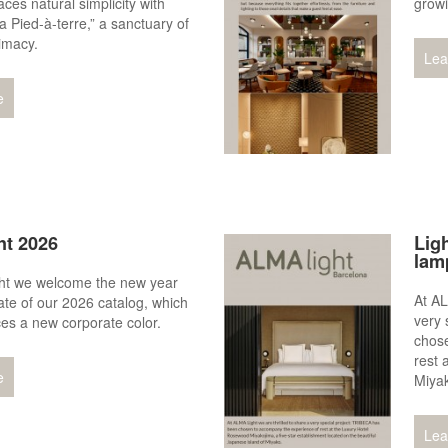
ces natural simplicity with
growi
a Pied-à-terre,” a sanctuary of
imacy.
Lea
e
ht 2026
Ligh
lam
ht we welcome the new year
At AL
ate of our 2026 catalog, which
very 
ces a new corporate color.
chos
rest 
e
Miya
Lea