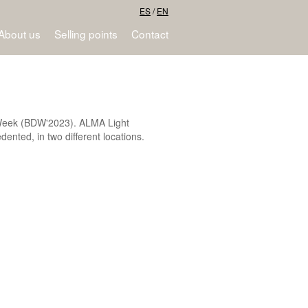
ES
/
EN
About us
Selling points
Contact
gn Week (BDW'2023). ALMA Light
dented, in two different locations.