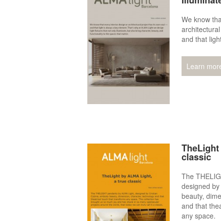
Illuminat
We know that
architectura
and that ligh
Learn mor
TheLight 
classic
The THELIGH
designed by
beauty, dime
and that thea
any space.