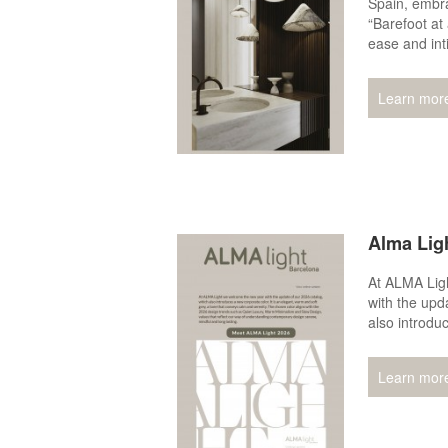
Spain, embra
“Barefoot at 
ease and int
Learn mor
Alma Lig
At ALMA Lig
with the upd
also introdu
Learn mor