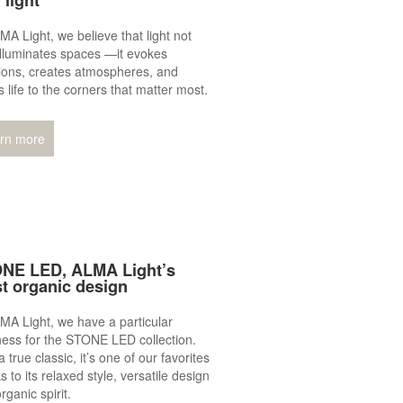
 light
MA Light, we believe that light not
illuminates spaces —it evokes
ions, creates atmospheres, and
s life to the corners that matter most.
rn more
NE LED, ALMA Light’s
t organic design
MA Light, we have a particular
ess for the STONE LED collection.
 true classic, it’s one of our favorites
s to its relaxed style, versatile design
rganic spirit.