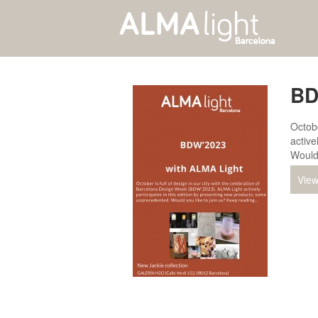
BD
Octobe
active
Would
View