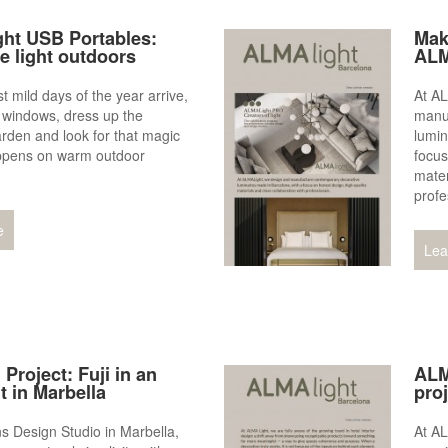
ht USB Portables:
Mak
he light outdoors
ALM
t mild days of the year arrive,
At A
 windows, dress up the
manu
arden and look for that magic
lumin
appens on warm outdoor
focus
mater
profe
e
Lea
 Project: Fuji in an
ALM
 in Marbella
pro
s Design Studio in Marbella,
At AL