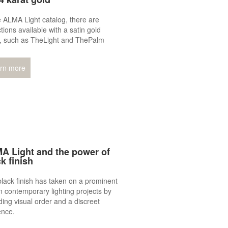
e ALMA Light catalog, there are
ctions available with a satin gold
h, such as TheLight and ThePalm
rn more
A Light and the power of
k finish
lack finish has taken on a prominent
in contemporary lighting projects by
ding visual order and a discreet
ence.