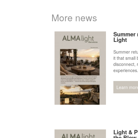
More news
Summer n
Light
Summer retur
it that small
disconnect, 
experiences
Learn mor
Light & P
the Blow 