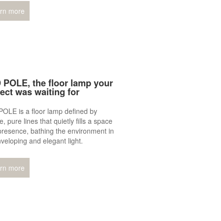
rn more
 POLE, the floor lamp your
ject was waiting for
OLE is a floor lamp defined by
e, pure lines that quietly fills a space
presence, bathing the environment in
veloping and elegant light.
rn more