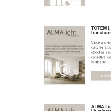
TOTEM I, 
transfor
Since ancien
cultures aro
stood as as
collective id
verticality.
Learn mor
ALMA Lig