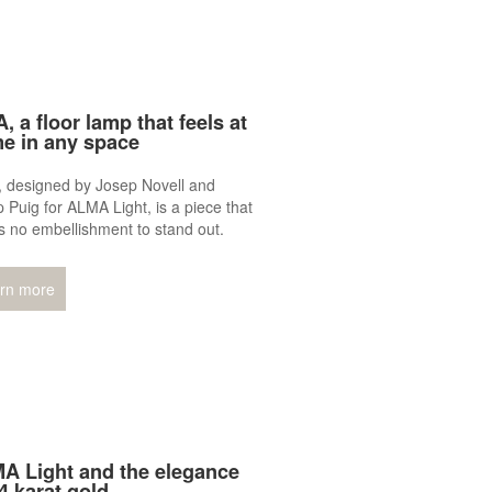
, a floor lamp that feels at
e in any space
, designed by Josep Novell and
 Puig for ALMA Light, is a piece that
 no embellishment to stand out.
rn more
A Light and the elegance
4 karat gold