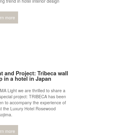
ng trend in hotel interior design
rn more
t and Project: Tribeca wall
p in a hotel in Japan
MA Light we are thrilled to share a
special project: TRIBECA has been
en to accompany the experience of
at the Luxury Hotel Rosewood
kojima.
rn more