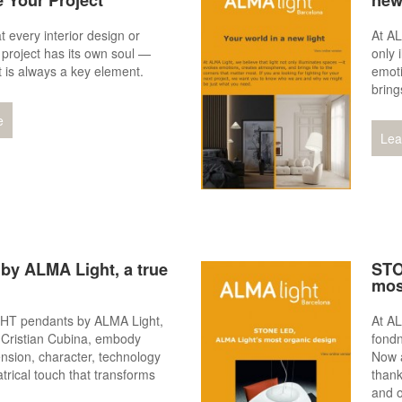
e Your Project
new
 every interior design or
At AL
l project has its own soul —
only 
t is always a key element.
emot
bring
e
Lea
by ALMA Light, a true
STO
mos
T pendants by ALMA Light,
At AL
 Cristian Cubina, embody
fondn
nsion, character, technology
Now a
trical touch that transforms
thank
and o