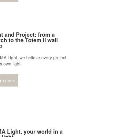
ht and Project: from a
ch to the Totem II wall
p
MA Light, we believe every project
ts own light.
rn more
A Light, your world in a