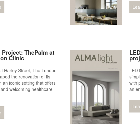
e
Lea
 Project: ThePalm at
LED
on Clinic
pro
 of Harley Street, The London
LED P
aped the renovation of its
simpl
 an iconic setting that offers
with 
 and welcoming healthcare
an en
Lea
e