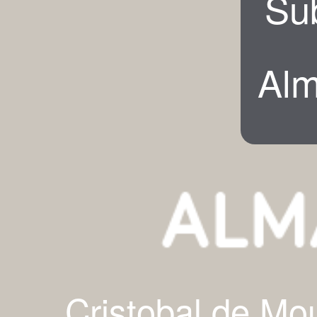
Su
Alm
Cristobal de Mo