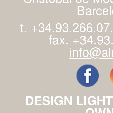
Barcel
t. +34.93.266.07
fax. +34.93
info@al
DESIGN LIGHT
OWN