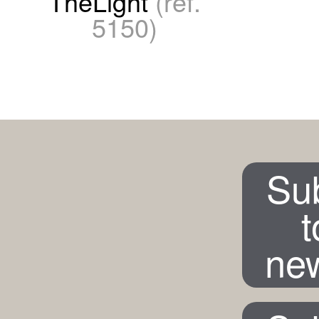
TheLight
(ref.
5150)
Su
t
new