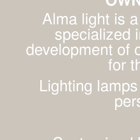
Alma light is
specialized 
development of c
for 
Lighting lamps
per