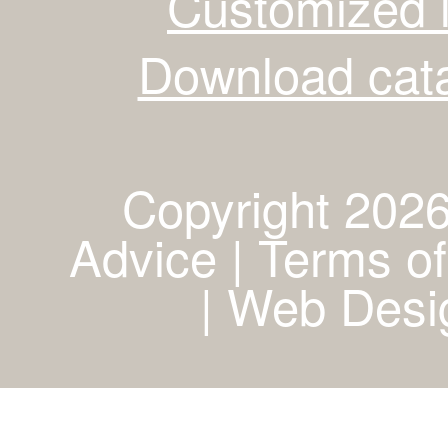
Customized 
Download cata
Copyright 2026
Advice | Terms of
|
Web Desig