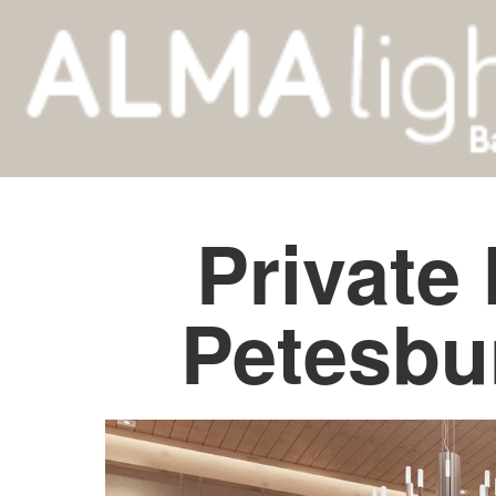
Private
Petesbu