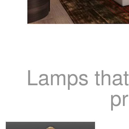
Lamps that
pr