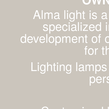
Alma light is
specialized 
development of c
for 
Lighting lamps
per