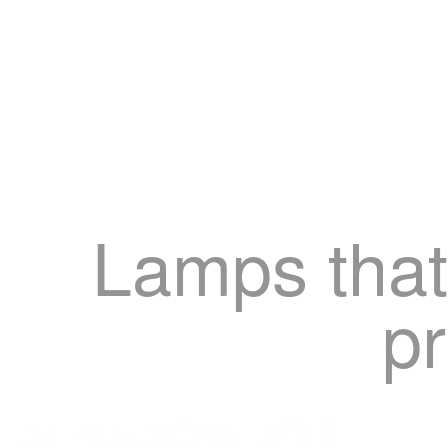
Lamps that
pr