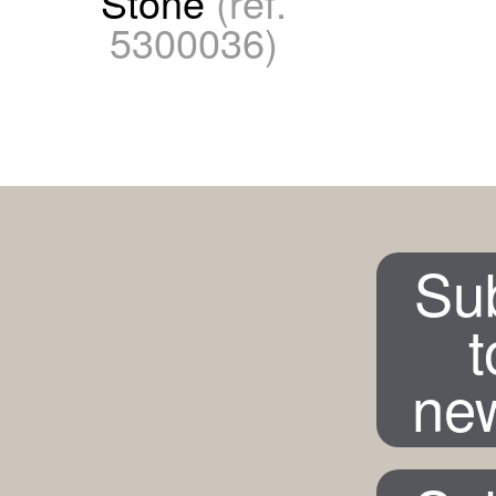
Stone
(ref.
5300036)
Su
t
new