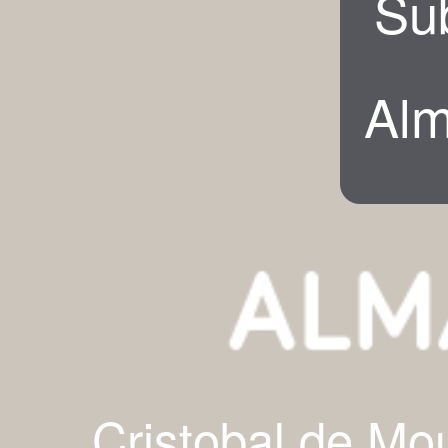
Su
Alm
Cristobal de Mo