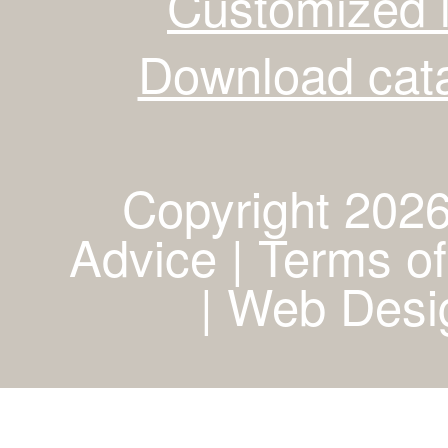
Customized 
Download cata
Copyright 2026
Advice | Terms of
|
Web Desig