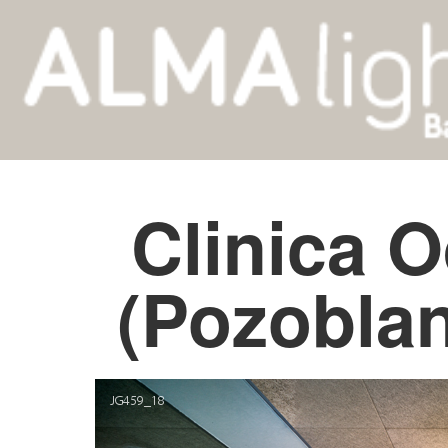
Clinica 
(Pozobla