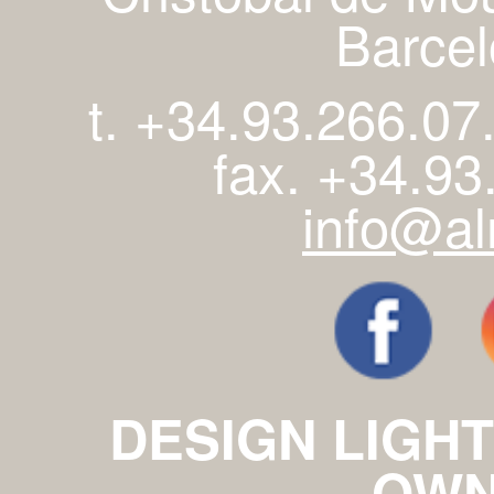
Barcel
t. +34.93.266.07
fax. +34.93
info@al
DESIGN LIGHT
OWN