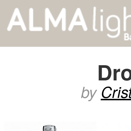
Dr
by
Cris