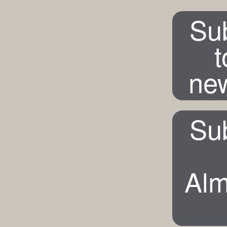
Su
t
new
Su
Alm