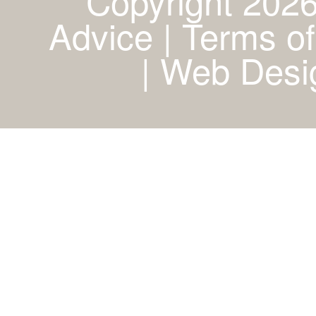
Copyright 2026
Advice | Terms of
|
Web Desig