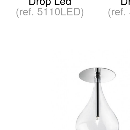
Drop Led
D
(ref. 5110LED)
(ref