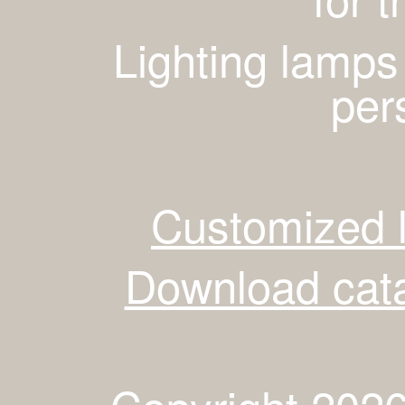
Lighting lamps
per
Customized 
Download cata