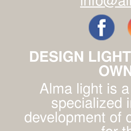
DESIGN LIGHT
OWN
Alma light is
specialized 
development of c
for 