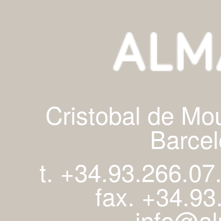
Cristobal de Mo
Barcel
t. +34.93.266.07
fax. +34.93
info@al