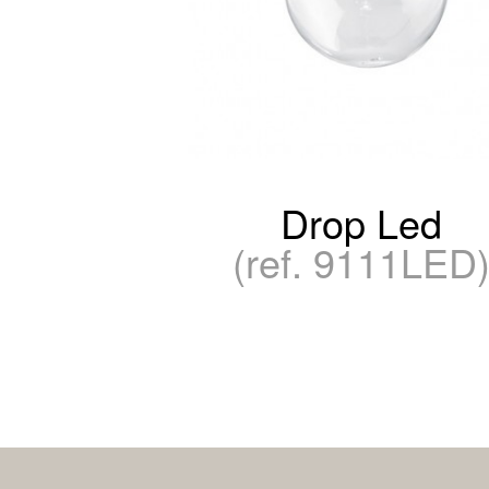
Drop Led
(ref. 9111LED