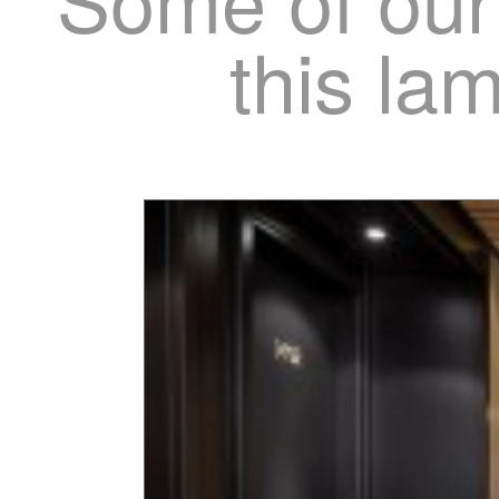
this la