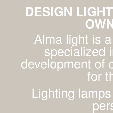
DESIGN LIGHT
OWN
Alma light is
specialized 
development of c
for 
Lighting lamps
per