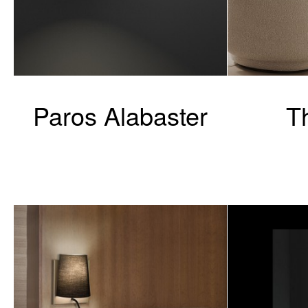
Paros Alabaster
T