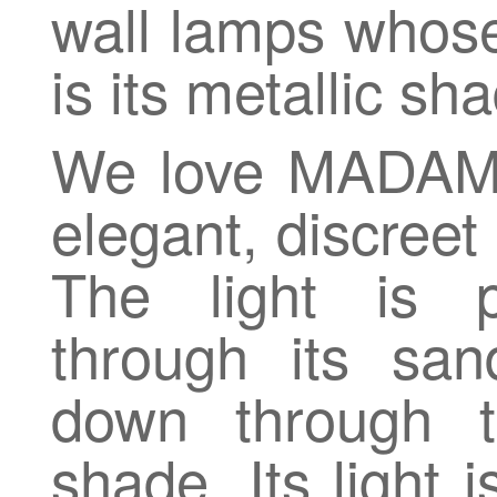
wall lamps whose
is its metallic sh
We love MADAME 
elegant, discreet
The light is p
through its san
down through t
shade. Its light 