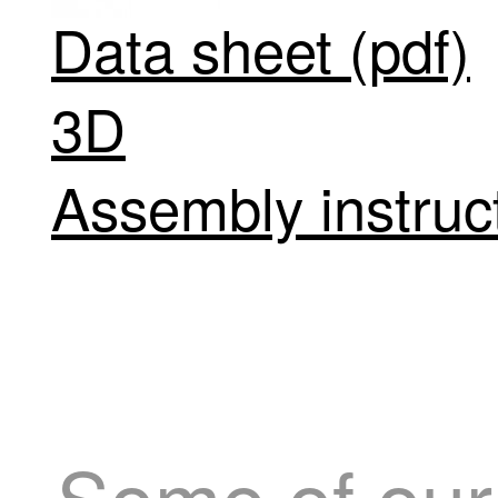
Data sheet (pdf)
3D
Assembly instruct
Some of our