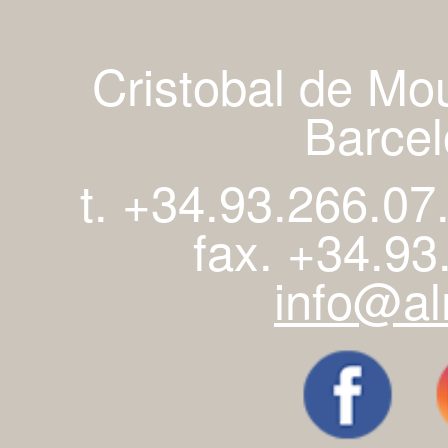
Cristobal de Mo
Barcel
t. +34.93.266.07
fax. +34.93
info@al