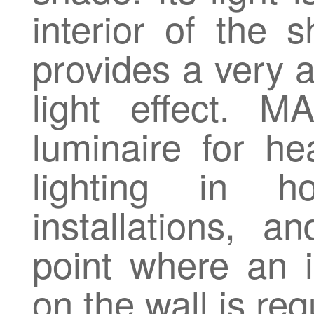
interior of the s
provides a very a
light effect. 
luminaire for he
lighting in h
installations, a
point where an in
on the wall is req