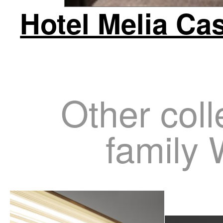
Hotel Melia Cas
Other coll
family 