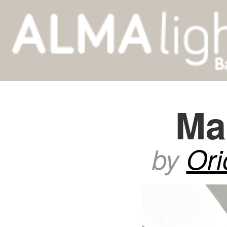
Ma
by
Ori