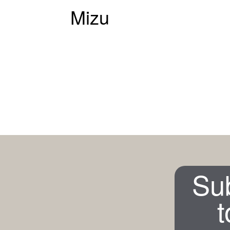
Mizu
Su
t