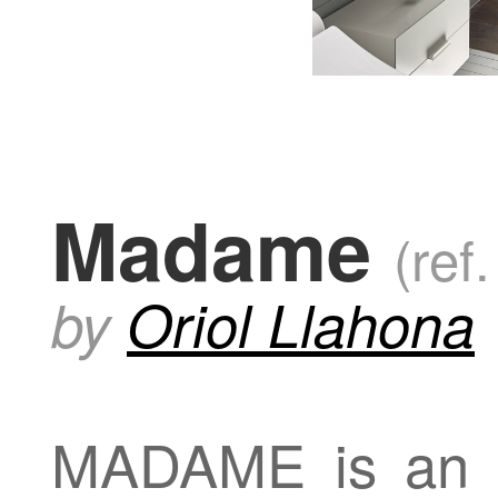
Madame
(ref
by
Oriol Llahona
MADAME is an el