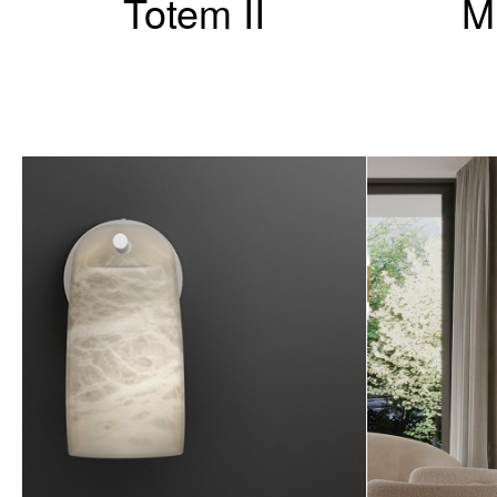
Totem II
M