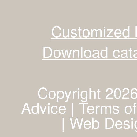
Customized 
Download cata
Copyright 2026
Advice | Terms of
|
Web Desig