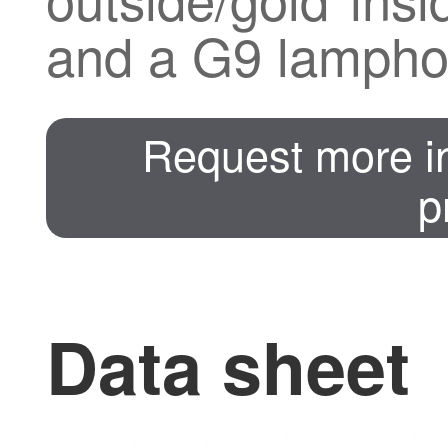
and a G9 lamphol
Request more in
p
Data sheet