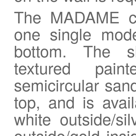
The MADAME col
one single mod
bottom. The 
textured pai
semicircular san
top, and is avail
white outside/si
outside/gold insi