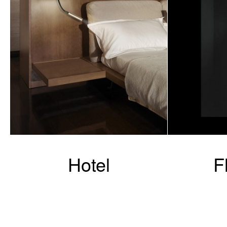
Hotel
F