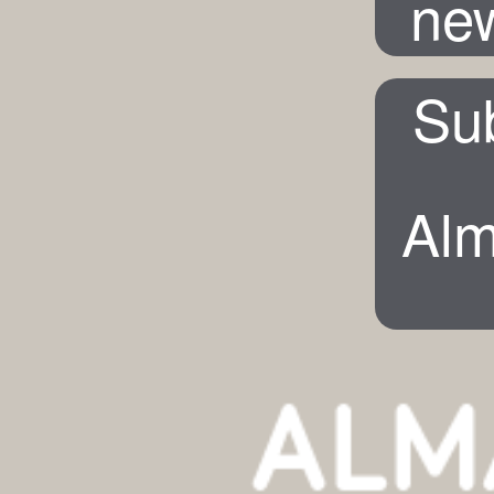
new
Su
Alm